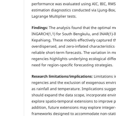
performance was evaluated using AIC, BIC, RMS
estimation diagnostics conducted via Ljung-Box,
Lagrange Multiplier tests.
Findings:
The analysis found that the optimal m
INGARCH(1,1) for South Bengkulu, and INAR(1)-I
Kepahiang. These models effectively captured th
overdispersed, and zero-inflated characteristics
reliable short-term forecasts. The variation in 
regencies highlights underlying ecological diff
need for region-specific forecasting strategies.
Research limitations
/implications:
Limitations 
regencies and the exclusion of exogenous envir
as rainfall and temperature. Implications sugges
should expand the data scope, incorporate envi
explore spatio-temporal extensions to improve pr
addition, future extensions may explore integer
frameworks designed to accommodate non-stati