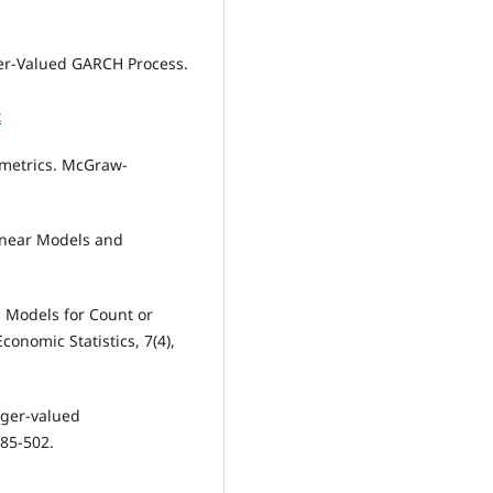
teger-Valued GARCH Process.
x
nometrics. McGraw-
 Linear Models and
s Models for Count or
conomic Statistics, 7(4),
teger-valued
485-502.