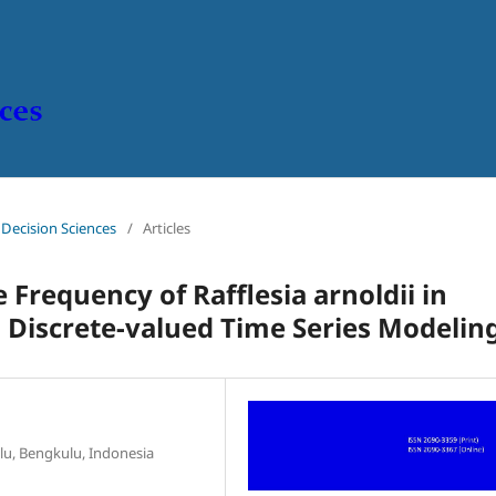
n Decision Sciences
/
Articles
Frequency of Rafflesia arnoldii in
 Discrete-valued Time Series Modelin
lu, Bengkulu, Indonesia