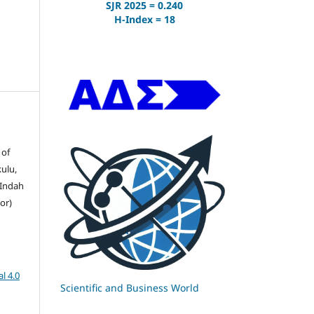
SJR 2025 = 0.240
H-Index = 18
 of
ulu,
 Indah
or)
l 4.0
Scientific and Business World