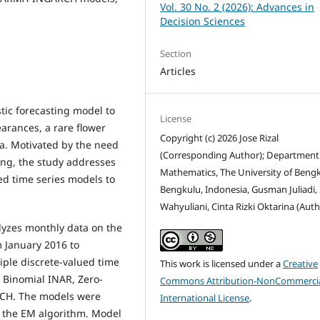
Vol. 30 No. 2 (2026): Advances in
Decision Sciences
Section
Articles
stic forecasting model to
License
earances, a rare flower
Copyright (c) 2026 Jose Rizal
a. Motivated by the need
(Corresponding Author); Department
ing, the study addresses
Mathematics, The University of Bengk
ued time series models to
Bengkulu, Indonesia, Gusman Juliadi,
Wahyuliani, Cinta Rizki Oktarina (Auth
lyzes monthly data on the
m January 2016 to
ple discrete-valued time
This work is licensed under a
Creative
 Binomial INAR, Zero-
Commons Attribution-NonCommercia
CH. The models were
International License
.
 the EM algorithm. Model