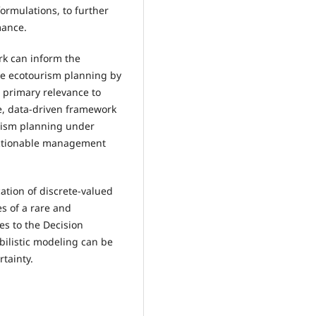
ormulations, to further
mance.
rk can inform the
de ecotourism planning by
s primary relevance to
ve, data-driven framework
urism planning under
 actionable management
ation of discrete-valued
s of a rare and
tes to the Decision
bilistic modeling can be
tainty.