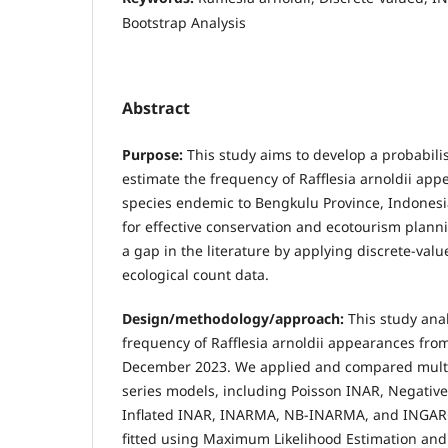
Bootstrap Analysis
Abstract
Purpose:
This study aims to develop a probabili
estimate the frequency of Rafflesia arnoldii app
species endemic to Bengkulu Province, Indonesi
for effective conservation and ecotourism plann
a gap in the literature by applying discrete-val
ecological count data.
Design/methodology/approach:
This study ana
frequency of Rafflesia arnoldii appearances fro
December 2023. We applied and compared multi
series models, including Poisson INAR, Negative
Inflated INAR, INARMA, NB-INARMA, and INGAR
fitted using Maximum Likelihood Estimation and