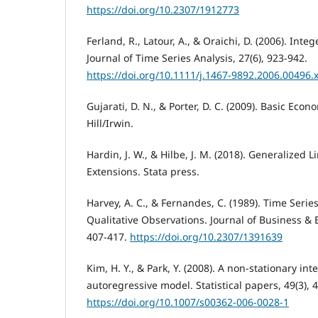
https://doi.org/10.2307/1912773
Ferland, R., Latour, A., & Oraichi, D. (2006). In
Journal of Time Series Analysis, 27(6), 923-942.
https://doi.org/10.1111/j.1467-9892.2006.00496.
Gujarati, D. N., & Porter, D. C. (2009). Basic Eco
Hill/Irwin.
Hardin, J. W., & Hilbe, J. M. (2018). Generalized
Extensions. Stata press.
Harvey, A. C., & Fernandes, C. (1989). Time Serie
Qualitative Observations. Journal of Business & E
407-417.
https://doi.org/10.2307/1391639
Kim, H. Y., & Park, Y. (2008). A non-stationary in
autoregressive model. Statistical papers, 49(3), 
https://doi.org/10.1007/s00362-006-0028-1