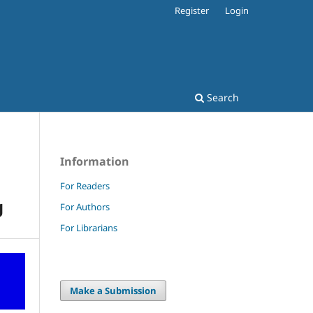
Register
Login
Search
Information
For Readers
g
For Authors
For Librarians
Make a Submission