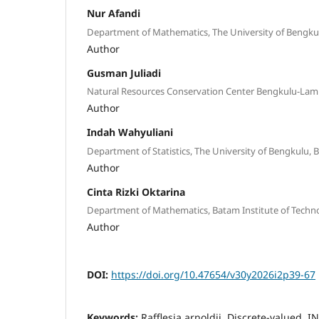
Nur Afandi
Department of Mathematics, The University of Bengku
Author
Gusman Juliadi
Natural Resources Conservation Center Bengkulu-Lam
Author
Indah Wahyuliani
Department of Statistics, The University of Bengkulu, 
Author
Cinta Rizki Oktarina
Department of Mathematics, Batam Institute of Techn
Author
DOI:
https://doi.org/10.47654/v30y2026i2p39-67
Keywords:
Rafflesia arnoldii, Discrete-valued