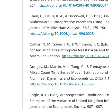
364.
https://doi.org/10.1016/0304-4076(90)90014
Chen, C., Davis, R. A., & Brockwell, P. J. (1996). 
Multivariate Autoregressive Processes Using R
Journal of Multivariate Analysis, 57(2), 175 190.
https://doi.org/10.1006/jmva.1996.0028
Collins, N. M., Sayer, J. A., & Whitmore, T. C. (Eds.
conservation atlas of tropical forests: Asia and t
Macmillan London.
https://doi.org/10.1007/978-
Dungey, M., Martin, V. L., Tang, C., & Tremayne, 
Mixed Count Time Series Model: Estimation and A
Nonlinear Dynamics and Econometrics, 24(2), 1 
https://doi.org/10.1515/snde-2018-0029
Engle, R. F. (1982). Autoregressive Conditional H
Estimates of the Variance of United Kingdom Inf
Journal of the Econometric Society, 987-1007.