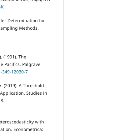
-K
Order Determination for
esampling Methods.
). (1991). The
he Pacifics. Palgrave
1-349-12030-7
A. (2019). A Threshold
pplication. Studies in
18.
eteroscedasticity with
lation. Econometrica: