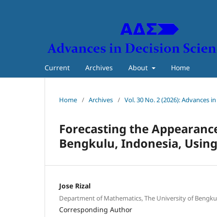
Current
Archives
About
Home
Home
/
Archives
/
Vol. 30 No. 2 (2026): Advances i
Forecasting the Appearance 
Bengkulu, Indonesia, Using
Jose Rizal
Department of Mathematics, The University of Bengku
Corresponding Author