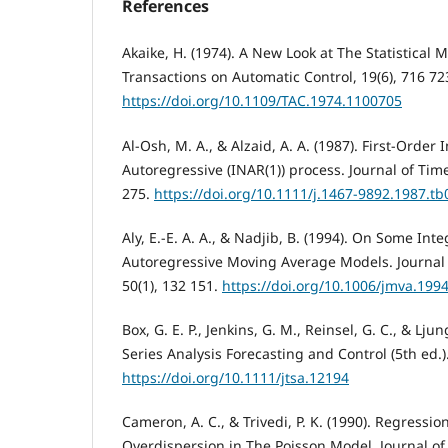
References
Akaike, H. (1974). A New Look at The Statistical M
Transactions on Automatic Control, 19(6), 716 72
https://doi.org/10.1109/TAC.1974.1100705
Al-Osh, M. A., & Alzaid, A. A. (1987). First-Order
Autoregressive (INAR(1)) process. Journal of Time
275.
https://doi.org/10.1111/j.1467-9892.1987.tb
Aly, E.-E. A. A., & Nadjib, B. (1994). On Some Int
Autoregressive Moving Average Models. Journal o
50(1), 132 151.
https://doi.org/10.1006/jmva.199
Box, G. E. P., Jenkins, G. M., Reinsel, G. C., & Lju
Series Analysis Forecasting and Control (5th ed.)
https://doi.org/10.1111/jtsa.12194
Cameron, A. C., & Trivedi, P. K. (1990). Regressio
Overdispersion in The Poisson Model. Journal of 