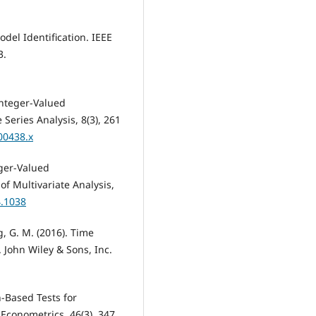
odel Identification. IEEE
3.
 Integer-Valued
 Series Analysis, 8(3), 261
00438.x
eger-Valued
f Multivariate Analysis,
4.1038
ng, G. M. (2016). Time
. John Wiley & Sons, Inc.
n-Based Tests for
Econometrics, 46(3), 347