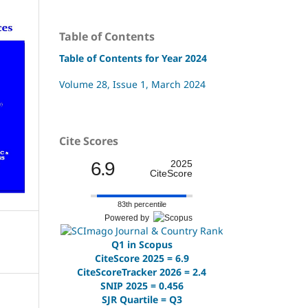
Table of Contents
Table of Contents for Year 2024
Volume 28, Issue 1, March 2024
Cite Scores
6.9
2025
CiteScore
83th percentile
Powered by
Q1 in Scopus
CiteScore 2025 = 6.9
CiteScoreTracker 2026 = 2.4
SNIP 2025 = 0.456
SJR Quartile = Q3