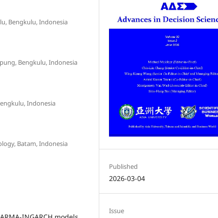
lu, Bengkulu, Indonesia
pung, Bengkulu, Indonesia
Bengkulu, Indonesia
ology, Batam, Indonesia
Published
2026-03-04
Issue
, INARMA-INGARCH models,