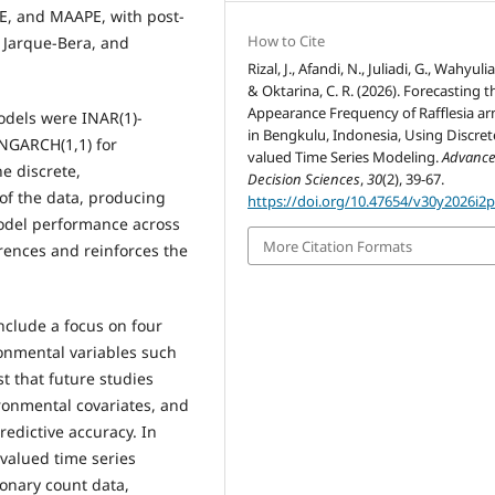
E, and MAAPE, with post-
How to Cite
 Jarque-Bera, and
Rizal, J., Afandi, N., Juliadi, G., Wahyulian
& Oktarina, C. R. (2026). Forecasting t
Appearance Frequency of Rafflesia arn
odels were INAR(1)-
in Bengkulu, Indonesia, Using Discret
NGARCH(1,1) for
valued Time Series Modeling.
Advance
e discrete,
Decision Sciences
,
30
(2), 39-67.
 of the data, producing
https://doi.org/10.47654/v30y2026i2
model performance across
More Citation Formats
erences and reinforces the
include a focus on four
onmental variables such
t that future studies
ronmental covariates, and
edictive accuracy. In
-valued time series
onary count data,