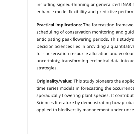
including signed-thinning or generalized INAR f
enhance model flexibility and predictive perfor
Practical implications
:
The forecasting framewo
scheduling of conservation monitoring and gui
anticipating peak flowering periods. This study’
Decision Sciences lies in providing a quantitati
for conservation resource allocation and ecoto
uncertainty, transforming ecological data into
strategies.
Originality/value:
This study pioneers the applic
time series models in forecasting the occurrence
sporadically flowering plant species. It contribu
Sciences literature by demonstrating how proba
applied to biodiversity management under uncer