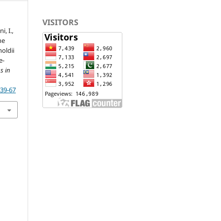
VISITORS
i, I.,
he
oldii
e-
s in
p39-67