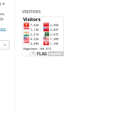
). A
VISITORS
ons.
302-
p302-