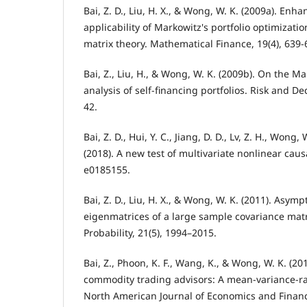
Bai, Z. D., Liu, H. X., & Wong, W. K. (2009a). Enh
applicability of Markowitz's portfolio optimizati
matrix theory. Mathematical Finance, 19(4), 639-
Bai, Z., Liu, H., & Wong, W. K. (2009b). On the 
analysis of self-financing portfolios. Risk and Dec
42.
Bai, Z. D., Hui, Y. C., Jiang, D. D., Lv, Z. H., Wong,
(2018). A new test of multivariate nonlinear caus
e0185155.
Bai, Z. D., Liu, H. X., & Wong, W. K. (2011). Asymp
eigenmatrices of a large sample covariance matr
Probability, 21(5), 1994–2015.
Bai, Z., Phoon, K. F., Wang, K., & Wong, W. K. (2
commodity trading advisors: A mean-variance-ra
North American Journal of Economics and Financ