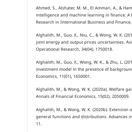
Ahmed, S., Alshater, M. M., El Ammari, A., & Hamm
intelligence and machine learning in finance: A 
Research in International Business and Finance,
Alghalith, M., Guo, X., Niu, C., & Wong, W. K. (
joint energy and output prices uncertainties. Asi
Operational Research, 34(04), 1750018.
Alghalith, M., Guo, X., Wong, W. K., & Zhu, L. (20
investment model in the presence of background 
Economics, 11(01), 1650001.
Alghalith, M., & Wong, W. K. (2020a). Welfare g
Annals of Financial Economics, 15(02), 2050009.
Alghalith, M., & Wong, W. K. (2020b). Extension 
general functions and distributions. Advances in 
11.