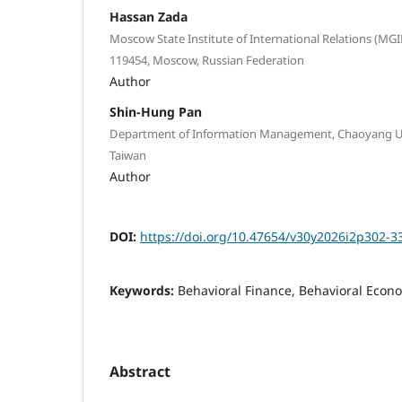
Hassan Zada
Moscow State Institute of International Relations (MGI
119454, Moscow, Russian Federation
Author
Shin-Hung Pan
Department of Information Management, Chaoyang Uni
Taiwan
Author
DOI:
https://doi.org/10.47654/v30y2026i2p302-3
Keywords:
Behavioral Finance, Behavioral Econo
Abstract