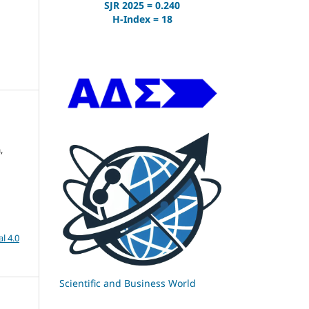
SJR 2025 = 0.240
H-Index = 18
,
l 4.0
Scientific and Business World