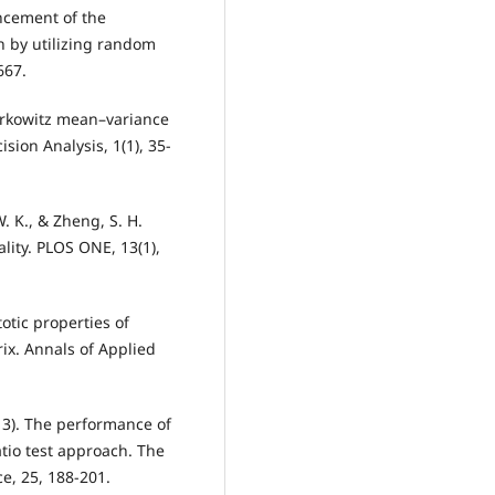
ancement of the
on by utilizing random
667.
Markowitz mean–variance
ision Analysis, 1(1), 35-
 W. K., & Zheng, S. H.
ality. PLOS ONE, 13(1),
totic properties of
ix. Annals of Applied
013). The performance of
tio test approach. The
e, 25, 188-201.