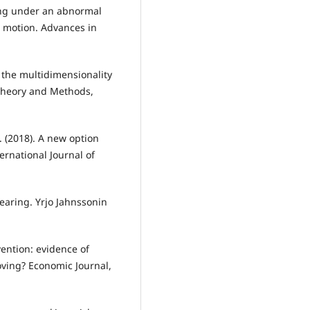
cing under an abnormal
 motion. Advances in
o the multidimensionality
-Theory and Methods,
C. (2018). A new option
ernational Journal of
-bearing. Yrjo Jahnssonin
vention: evidence of
oving? Economic Journal,