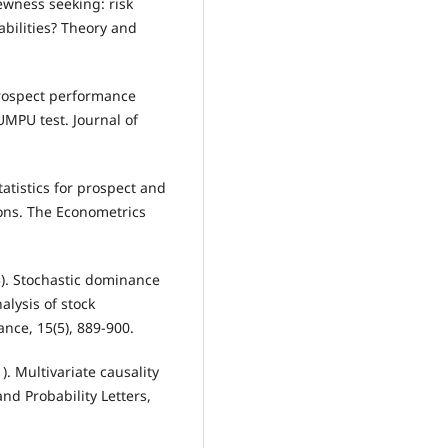
kewness seeking: risk
abilities? Theory and
. Prospect performance
UMPU test. Journal of
statistics for prospect and
ons. The Econometrics
15). Stochastic dominance
nalysis of stock
nce, 15(5), 889-900.
1). Multivariate causality
and Probability Letters,