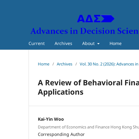
Current
Archives
About
Home
Home
/
Archives
/
Vol. 30 No. 2 (2026): Advances i
A Review of
Behavioral
Fin
Applications
Kai-Yin Woo
Department of Economics and Finance Hong Kong Shu
Corresponding Author