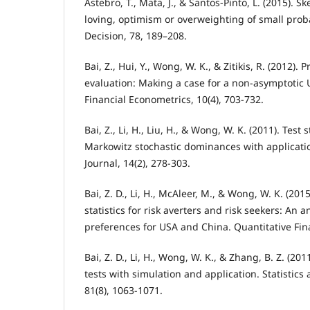
Åstebro, T., Mata, J., & Santos-Pinto, L. (2015). S
loving, optimism or overweighting of small prob
Decision, 78, 189–208.
Bai, Z., Hui, Y., Wong, W. K., & Zitikis, R. (2012)
evaluation: Making a case for a non-asymptotic 
Financial Econometrics, 10(4), 703-732.
Bai, Z., Li, H., Liu, H., & Wong, W. K. (2011). Test 
Markowitz stochastic dominances with applicati
Journal, 14(2), 278-303.
Bai, Z. D., Li, H., McAleer, M., & Wong, W. K. (20
statistics for risk averters and risk seekers: An a
preferences for USA and China. Quantitative Fina
Bai, Z. D., Li, H., Wong, W. K., & Zhang, B. Z. (201
tests with simulation and application. Statistics 
81(8), 1063-1071.