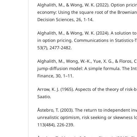
Alghalith, M., & Wong, W. K. (2022). Option pri
economy: Using the square root of the Brownian
Decision Sciences, 26, 1-14.
Alghalith, M., & Wong, W. K. (2024). A solution t
in option pricing. Communications in Statistics
53(7), 2477-2482.
Alghalith, M., Wong, W.-K., Yue, X. G., & Floros, 
jump-diffusion model: A simple formula. The Int
Finance, 30, 1–11.
Arrow, K. J. (1965). Aspects of the theory of risk
Saatio.
Åstebro, T. (2003). The return to independent in
unrealistic optimism, risk seeking or skewness l
113(484), 226-239.