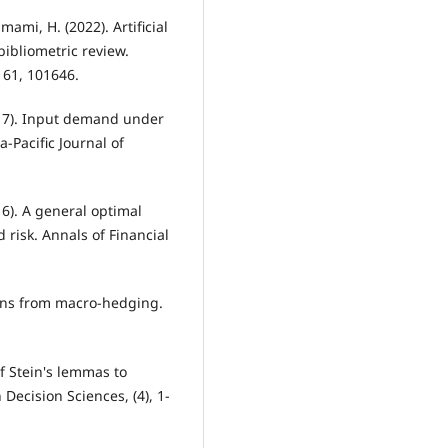
ami, H. (2022). Artificial
bibliometric review.
 61, 101646.
2017). Input demand under
a-Pacific Journal of
16). A general optimal
risk. Annals of Financial
ains from macro-hedging.
of Stein's lemmas to
Decision Sciences, (4), 1-