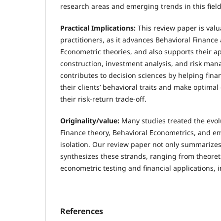
research areas and emerging trends in this field
Practical Implications:
This review paper is val
practitioners, as it advances Behavioral Finance
Econometric theories, and also supports their app
construction, investment analysis, and risk ma
contributes to decision sciences by helping fina
their clients’ behavioral traits and make optimal
their risk-return trade-off.
Originality/value:
Many studies treated the evol
Finance theory, Behavioral Econometrics, and emp
isolation. Our review paper not only summarizes
synthesizes these strands, ranging from theoret
econometric testing and financial applications, 
References