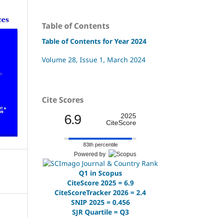
Table of Contents
Table of Contents for Year 2024
Volume 28, Issue 1, March 2024
Cite Scores
6.9
2025
CiteScore
83th percentile
Powered by
Q1 in Scopus
CiteScore 2025 = 6.9
CiteScoreTracker 2026 = 2.4
SNIP 2025 = 0.456
SJR Quartile = Q3