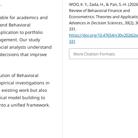
.
WOO, K. Y., Zada, H., & Pan, S.-H. (2026
Review of Behavioral Finance and
Econometrics: Theories and Applicati
uable for academics and
Advances in Decision Sciences
,
30
(2), 
 and Behavioral
331.
lication to portfolio
https://doi.org/10.47654/v30y2026i2
nagement. Our study
331
ncial analysts understand
More Citation Formats
 decisions that improve
ution of Behavioral
irical investigations in
 existing work but also
ical model building to
into a unified framework.