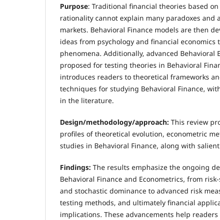
Purpose
: Traditional financial theories based o
rationality cannot explain many paradoxes and a
markets. Behavioral Finance models are then de
ideas from psychology and financial economics 
phenomena. Additionally, advanced Behavioral 
proposed for testing theories in Behavioral Fina
introduces readers to theoretical frameworks a
techniques for studying Behavioral Finance, wi
in the literature.
Design/methodology/approach
:
This review p
profiles of theoretical evolution, econometric m
studies in Behavioral Finance, along with salien
Findings:
The results emphasize the ongoing de
Behavioral Finance and Econometrics, from risk-s
and stochastic dominance to advanced risk mea
testing methods, and ultimately financial applic
implications. These advancements help readers