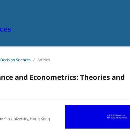
n Decision Sciences
/
Articles
ance and Econometrics:
Theories and
e Yan University, Hong Kong