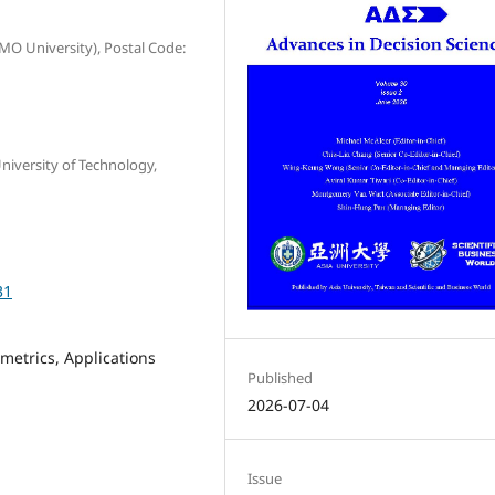
MO University), Postal Code:
versity of Technology,
31
metrics, Applications
Published
2026-07-04
Issue