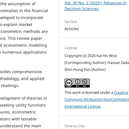
Vol. 30 No. 2 (2026): Advances in
n the assumption of
Decision Sciences
nomalies in the financial
veloped to incorporate
Section
to explain market
Articles
Econometric methods are
nce. This review paper
nd econometric modeling
License
th numerous applications
Copyright (c) 2026 Kai-Yin Woo
(Corresponding Author); Hassan Zada
Shin-Hung Pan (Author)
rovides comprehensive
ethodology, and applied
t readings.
This work is licensed under a
Creative
velopment of theories in
Commons Attribution-NonCommercia
eeking utility functions
International License
.
sures, econometric
ations with testable
 understand the main
How to Cite