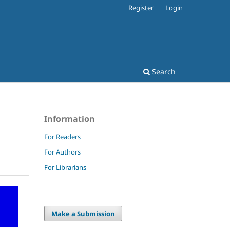
Register
Login
Search
Information
For Readers
For Authors
For Librarians
Make a Submission