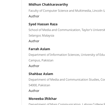
Midhun Chakkaravarthy
Faculty of Computer Science and Multimedia, Lincoln U
Author
Syed Hassan Raza
School of Media and Communication, Taylor’s Universit
Selangor, Malaysia
Author
Farrah Aslam
Department of Information Sciences, University of Ed
Campus, Pakistan
Author
Shahbaz Aslam
Department of Media and Communication Studies, Com
54000, Pakistan
Author
Moneeba Iftikhar
Department of Mass Communication, Lahore College f