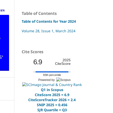
Table of Contents
Table of Contents for Year 2024
Volume 28, Issue 1, March 2024
Cite Scores
6.9
2025
CiteScore
83th percentile
Powered by
Q1 in Scopus
CiteScore 2025 = 6.9
CiteScoreTracker 2026 = 2.4
SNIP 2025 = 0.456
SJR Quartile = Q3