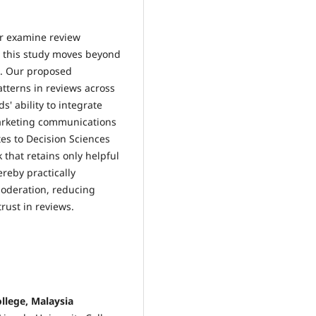
er examine review
n, this study moves beyond
s. Our proposed
tterns in reviews across
 ability to integrate
arketing communications
es to Decision Sciences
that retains only helpful
ereby practically
moderation, reducing
rust in reviews.
llege, Malaysia