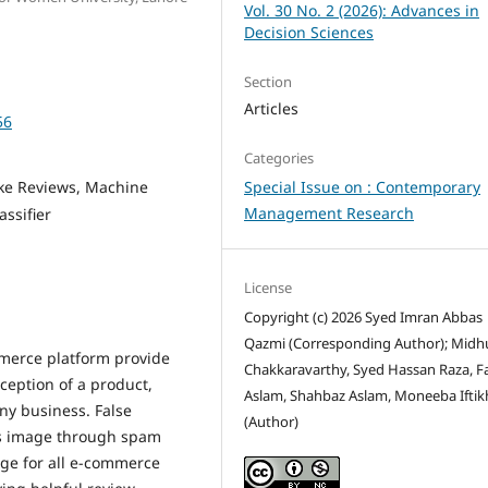
Vol. 30 No. 2 (2026): Advances in
Decision Sciences
Section
Articles
56
Categories
ake Reviews, Machine
Special Issue on : Contemporary
Management Research
ssifier
License
Copyright (c) 2026 Syed Imran Abbas
Qazmi (Corresponding Author); Midh
mmerce platform provide
Chakkaravarthy, Syed Hassan Raza, F
ception of a product,
Aslam, Shahbaz Aslam, Moneeba Iftik
any business. False
(Author)
t's image through spam
enge for all e-commerce