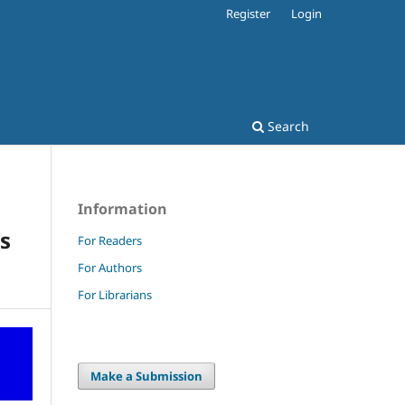
Register
Login
Search
Information
s
For Readers
For Authors
For Librarians
Make a Submission