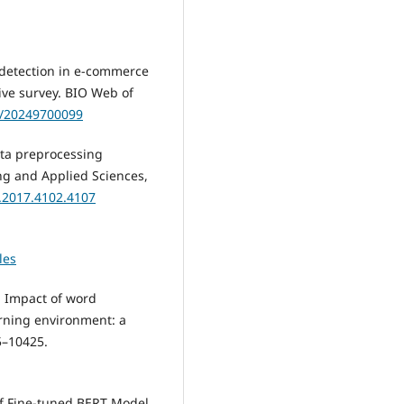
s detection in e-commerce
ve survey. BIO Web of
nf/20249700099
data preprocessing
ng and Applied Sciences,
i.2017.4102.4107
les
). Impact of word
rning environment: a
45–10425.
s of Fine-tuned BERT Model