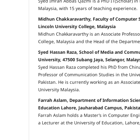
Syed Imran Abbas Qazmi is a PhD IT(Scholar) in 
Malaysia, with 15 years of teaching experience.
Midhun Chakkaravarthy, Faculty of Computer S
Lincoln University College, Malaysia
Midhun Chakkaravarthy is an Associate Professor
College, Malaysia and the Head of the Departmen
Syed Hassan Raza, School of Media and Commun
University, 47500 Subang Jaya, Selangor, Malay
Syed Hassan Raza completed his PhD from China
Professor of Communication Studies in the Univ
Pakistan. He is currently working as an Associate
University Malaysia.
Farrah Aslam, Department of Information Scien
Education Lahore, Jauharabad Campus, Pakist
Farrah Aslam holds a Master’s in Computer Engi
a Lecturer at the University of Education, Lahore