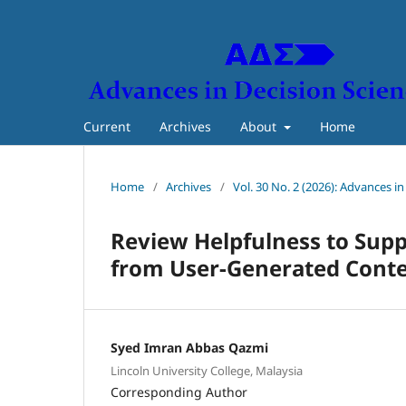
Current
Archives
About
Home
Home
/
Archives
/
Vol. 30 No. 2 (2026): Advances i
Review Helpfulness to Supp
from User-Generated Cont
Syed Imran Abbas Qazmi
Lincoln University College, Malaysia
Corresponding Author