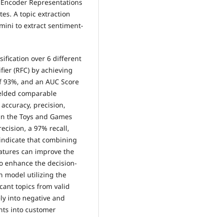
l Encoder Representations
es. A topic extraction
ini to extract sentiment-
ification over 6 different
ier (RFC) by achieving
of 93%, and an AUC Score
yielded comparable
accuracy, precision,
 in the Toys and Games
ecision, a 97% recall,
indicate that combining
eatures can improve the
 to enhance the decision-
n model utilizing the
cant topics from valid
ly into negative and
hts into customer