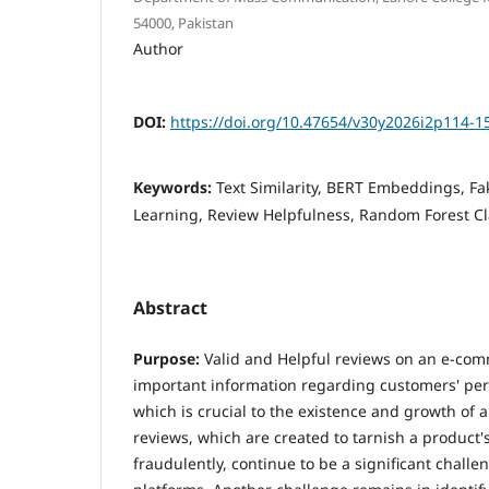
54000, Pakistan
Author
DOI:
https://doi.org/10.47654/v30y2026i2p114-1
Keywords:
Text Similarity, BERT Embeddings, F
Learning, Review Helpfulness, Random Forest Cla
Abstract
Purpose:
Valid and Helpful reviews on an e-co
important information regarding customers' per
which is crucial to the existence and growth of 
reviews, which are created to tarnish a produc
fraudulently, continue to be a significant chall