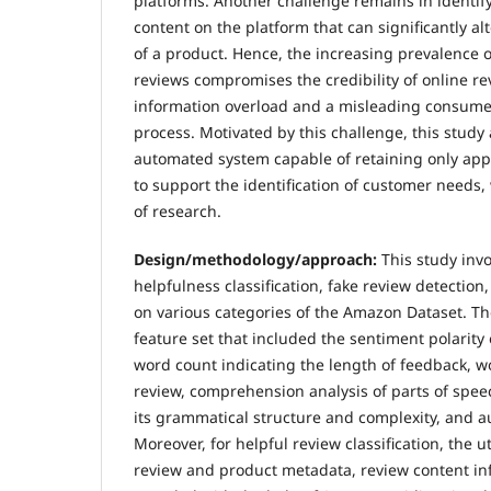
platforms. Another challenge remains in identif
content on the platform that can significantly al
of a product. Hence, the increasing prevalence 
reviews compromises the credibility of online re
information overload and a misleading consume
process. Motivated by this challenge, this study
automated system capable of retaining only appl
to support the identification of customer needs,
of research.
Design/methodology/approach:
This study inv
helpfulness classification, fake review detection,
on various categories of the Amazon Dataset. T
feature set that included the sentiment polarity o
word count indicating the length of feedback, wo
review, comprehension analysis of parts of speec
its grammatical structure and complexity, and au
Moreover, for helpful review classification, the u
review and product metadata, review content in