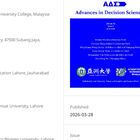
niversity College, Malaysia
y, 47500 Subang Jaya,
ucation Lahore, Jauharabad
sat University, Lahore
Published
2026-03-28
Issue
or Women University, Lahore