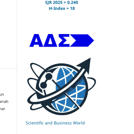
SJR 2025 = 0.240
H-Index = 18
un
arrah
har
Scientific and Business World