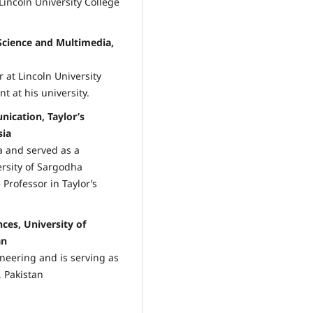
Lincoln University College
cience and Multimedia,
 at Lincoln University
t at his university.
ication, Taylor’s
sia
 and served as a
ersity of Sargodha
 Professor in Taylor’s
ces, University of
an
neering and is serving as
, Pakistan