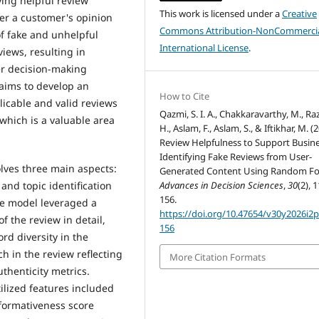
ying helpful review
This work is licensed under a
Creative
ter a customer's opinion
Commons Attribution-NonCommercia
of fake and unhelpful
International License
.
views, resulting in
r decision-making
 aims to develop an
How to Cite
icable and valid reviews
Qazmi, S. I. A., Chakkaravarthy, M., Raz
 which is a valuable area
H., Aslam, F., Aslam, S., & Iftikhar, M. (
Review Helpfulness to Support Busine
Identifying Fake Reviews from User-
olves three main aspects:
Generated Content Using Random Fo
 and topic identification
Advances in Decision Sciences
,
30
(2), 
156.
he model leveraged a
https://doi.org/10.47654/v30y2026i2
f the review in detail,
156
rd diversity in the
h in the review reflecting
More Citation Formats
thenticity metrics.
tilized features included
formativeness score