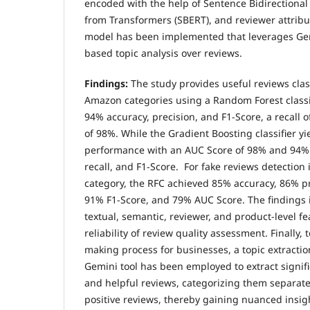
encoded with the help of Sentence Bidirectiona
from Transformers (SBERT), and reviewer attribut
model has been implemented that leverages Gem
based topic analysis over reviews.
Findings:
The study provides useful reviews class
Amazon categories using a Random Forest classif
94% accuracy, precision, and F1-Score, a recall 
of 98%. While the Gradient Boosting classifier 
performance with an AUC Score of 98% and 94% 
recall, and F1-Score. For fake reviews detection
category, the RFC achieved 85% accuracy, 86% pr
91% F1-Score, and 79% AUC Score. The findings 
textual, semantic, reviewer, and product-level f
reliability of review quality assessment. Finally,
making process for businesses, a topic extractio
Gemini tool has been employed to extract signifi
and helpful reviews, categorizing them separate
positive reviews, thereby gaining nuanced insig