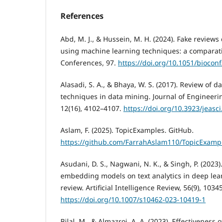
References
Abd, M. J., & Hussein, M. H. (2024). Fake review
using machine learning techniques: a comparati
Conferences, 97.
https://doi.org/10.1051/bioco
Alasadi, S. A., & Bhaya, W. S. (2017). Review of 
techniques in data mining. Journal of Engineeri
12(16), 4102–4107.
https://doi.org/10.3923/jeasc
Aslam, F. (2025). TopicExamples. GitHub.
https://github.com/FarrahAslam110/TopicExamp
Asudani, D. S., Nagwani, N. K., & Singh, P. (2023
embedding models on text analytics in deep lea
review. Artificial Intelligence Review, 56(9), 103
https://doi.org/10.1007/s10462-023-10419-1
Bilal, M., & Almazroi, A. A. (2023). Effectivenes