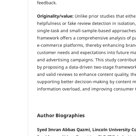
feedback.
Originality/value:
Unlike prior studies that eith
helpfulness or fake review detection in isolatio
single-task and small-sample-based approache
framework offers a comprehensive analysis of pa
e-commerce platforms, thereby enhancing brands'
customer needs and expectations into future m
and advertising campaigns. This study contribut
by proposing a data-driven two-stage framework 
and valid reviews to enhance content quality, th
supporting better decision-making by content 
information overload, and improving consumer t
Author Biographies
Syed Imran Abbas Qazmi, Lincoln University Co