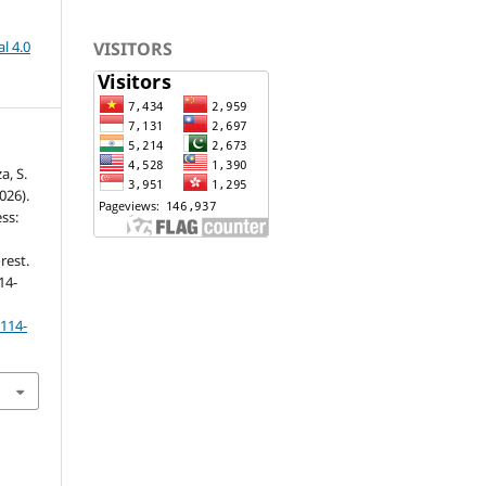
VISITORS
l 4.0
a, S.
2026).
ss:
rest.
114-
p114-