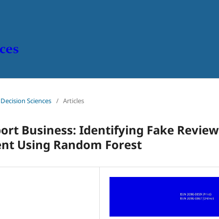
n Decision Sciences
/
Articles
ort Business: Identifying Fake Review
ent Using Random Forest